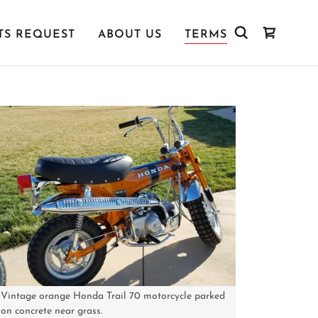
TS REQUEST
ABOUT US
TERMS
Vintage orange Honda Trail 70 motorcycle parked
on concrete near grass.