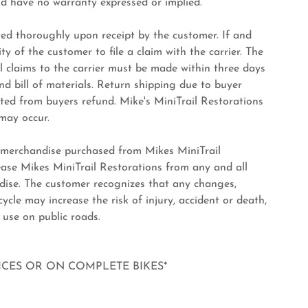
nd have no warranty expressed or implied.
d thoroughly upon receipt by the customer. If and
ty of the customer to file a claim with the carrier. The
 claims to the carrier must be made within three days
nd bill of materials. Return shipping due to buyer
cted from buyers refund. Mike's MiniTrail Restorations
 may occur.
 merchandise purchased from Mikes MiniTrail
ease Mikes MiniTrail Restorations from any and all
ndise. The customer recognizes that any changes,
cle may increase the risk of injury, accident or death,
 use on public roads.
VICES OR ON COMPLETE BIKES*