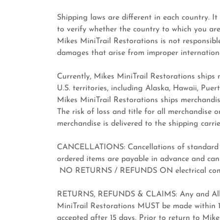
Shipping laws are different in each country. It
to verify whether the country to which you ar
Mikes MiniTrail Restorations is not responsible 
damages that arise from improper internationa
Currently, Mikes MiniTrail Restorations ships
U.S. territories, including Alaska, Hawaii, Pue
Mikes MiniTrail Restorations ships merchandis
The risk of loss and title for all merchandise
merchandise is delivered to the shipping carrie
CANCELLATIONS: Cancellations of standard ite
ordered items are payable in advance and can
NO RETURNS / REFUNDS ON electrical com
RETURNS, REFUNDS & CLAIMS: Any and All re
MiniTrail Restorations MUST be made within 10
accepted after 15 days. Prior to return to Mi