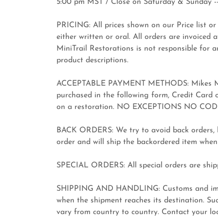
5:00 pm MST / Close on Saturday & Sunday --
PRICING: All prices shown on our Price list or 
either written or oral. All orders are invoiced 
MiniTrail Restorations is not responsible for a
product descriptions.
ACCEPTABLE PAYMENT METHODS: Mikes MiniTr
purchased in the following form, Credit Card
on a restoration. NO EXCEPTIONS NO COD
BACK ORDERS: We try to avoid back orders, bu
order and will ship the backordered item when
SPECIAL ORDERS: All special orders are shipp
SHIPPING AND HANDLING: Customs and import
when the shipment reaches its destination. Suc
vary from country to country. Contact your loca