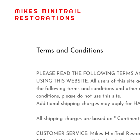
MIKES MINITRAIL
RESTORATIONS
Terms and Conditions
PLEASE READ THE FOLLOWING TERMS A
USING THIS WEBSITE. All users of this site agr
the following terms and conditions and other 
conditions, please do not use this site.
Additional shipping charges may apply for H
All shipping charges are based on " Continenta
CUSTOMER SERVICE: Mikes MiniTrail Restorat