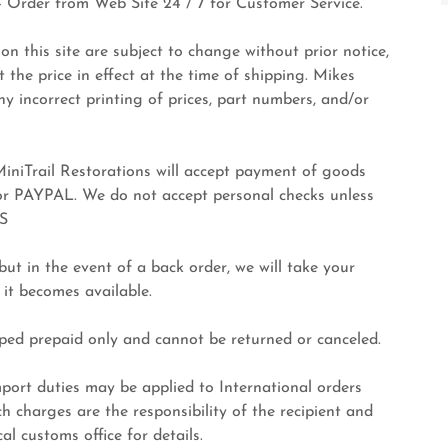
 Order from Web Site 24 / 7 for Customer Service.
on this site are subject to change without prior notice,
at the price in effect at the time of shipping. Mikes
ny incorrect printing of prices, part numbers, and/or
ail Restorations will accept payment of goods
 or PAYPAL. We do not accept personal checks unless
S
t in the event of a back order, we will take your
 it becomes available.
ed prepaid only and cannot be returned or canceled.
 duties may be applied to International orders
h charges are the responsibility of the recipient and
l customs office for details.