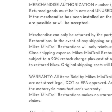
MERCHANDISE AUTHORIZATION number (RMA)
Returned goods must be in new and UNUSED c
If the merchandise has been installed on the
are possible or will be accepted.
Merchandise can only be returned by the party
Restorations. In the event of any shipping or
Mikes MiniTrail Restorations will only reimbu
Class shipping expense. Mikes MiniTrail Restora
subject to a 20% restock charge plus cost of
to restored bikes. Original shipping costs wil
WARRANTY: All items Sold by Mikes MiniTrail 
are not street legal, DOT or EPA approved. An
the motorcycle manufacturer’s warranty.
Mikes MiniTrail Restorations makes no warra
claims.