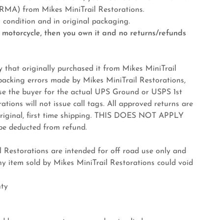
 from Mikes MiniTrail Restorations.
ondition and in original packaging.
 motorcycle, then you own it and no returns/refunds
 that originally purchased it from Mikes MiniTrail
 packing errors made by Mikes MiniTrail Restorations,
rse the buyer for the actual UPS Ground or USPS 1st
tions will not issue call tags. All approved returns are
 original, first time shipping. THIS DOES NOT APPLY
l be deducted from refund.
Restorations are intended for off road use only and
y item sold by Mikes MiniTrail Restorations could void
nty