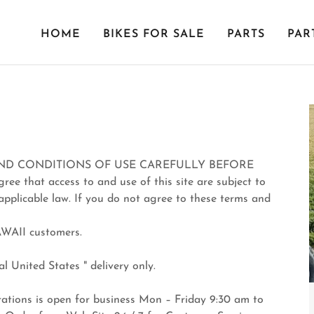
HOME
BIKES FOR SALE
PARTS
PAR
ND CONDITIONS OF USE CAREFULLY BEFORE
ee that access to and use of this site are subject to
applicable law. If you do not agree to these terms and
AWAII customers.
l United States " delivery only.
ions is open for business Mon – Friday 9:30 am to