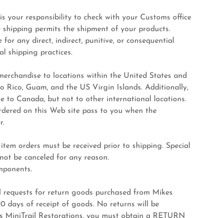
 is your responsibility to check with your Customs office
e shipping permits the shipment of your products.
for any direct, indirect, punitive, or consequential
l shipping practices.
 merchandise to locations within the United States and
rto Rico, Guam, and the US Virgin Islands. Additionally,
e to Canada, but not to other international locations.
 ordered on this Web site pass to you when the
r.
m orders must be received prior to shipping. Special
not be canceled for any reason.
ponents.
quests for return goods purchased from Mikes
 days of receipt of goods. No returns will be
kes MiniTrail Restorations, you must obtain a RETURN