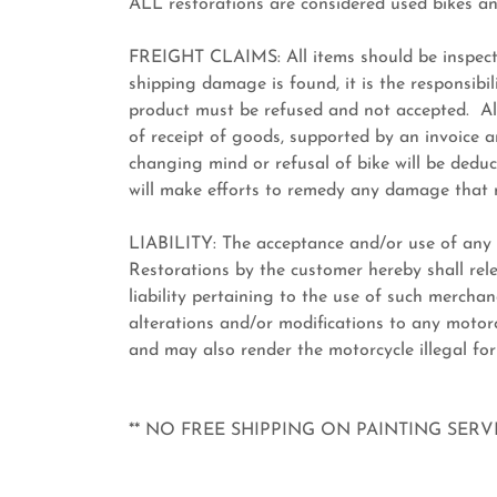
ALL restorations are considered used bikes a
FREIGHT CLAIMS: All items should be inspecte
shipping damage is found, it is the responsibili
product must be refused and not accepted. All
of receipt of goods, supported by an invoice a
changing mind or refusal of bike will be dedu
will make efforts to remedy any damage that
LIABILITY: The acceptance and/or use of any
Restorations by the customer hereby shall rel
liability pertaining to the use of such mercha
alterations and/or modifications to any motorcy
and may also render the motorcycle illegal for
** NO FREE SHIPPING ON PAINTING SER